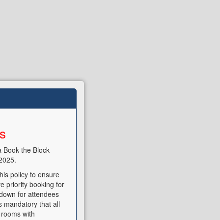
ns
a Book the Block
2025.
is policy to ensure
e priority booking for
t down for attendees
s mandatory that all
 rooms with