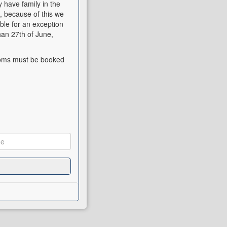
have family in the
, because of this we
ible for an exception
han 27th of June,
rooms must be booked