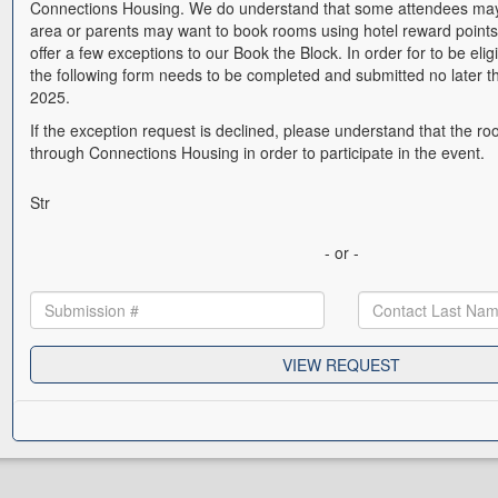
Connections Housing. We do understand that some attendees may 
area or parents may want to book rooms using hotel reward points
offer a few exceptions to our Book the Block. In order for to be elig
the following form needs to be completed and submitted no later t
2025.
If the exception request is declined, please understand that the 
through Connections Housing in order to participate in the event.
Str
- or -
VIEW REQUEST