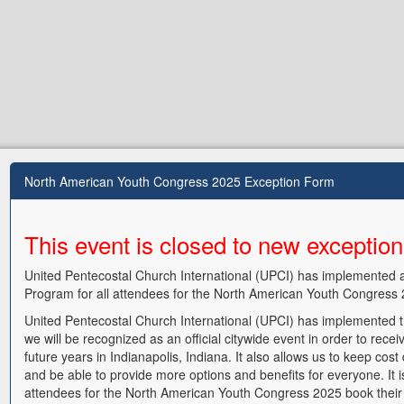
North American Youth Congress 2025 Exception Form
This event is closed to new exceptio
United Pentecostal Church International (UPCI) has implemented 
Program for all attendees for the North American Youth Congress 
United Pentecostal Church International (UPCI) has implemented th
we will be recognized as an official citywide event in order to receiv
future years in Indianapolis, Indiana. It also allows us to keep cos
and be able to provide more options and benefits for everyone. It i
attendees for the North American Youth Congress 2025 book their